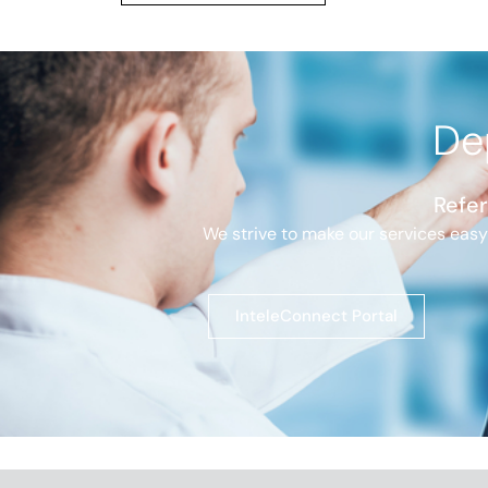
De
Refer
We strive to make our services easy
InteleConnect Portal