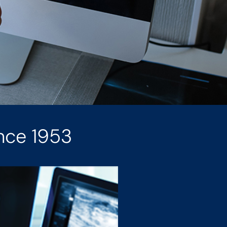
nce 1953