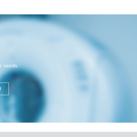
’ needs.
l