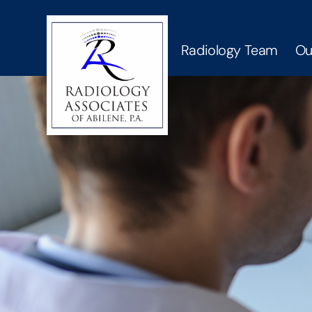
Radiology Team
Ou