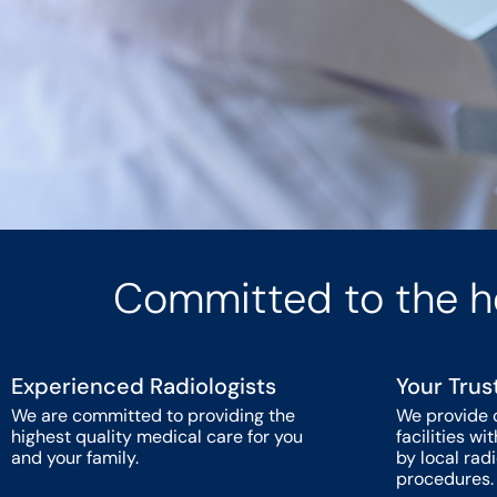
Committed to the h
Experienced Radiologists
Your Trus
We are committed to providing the
We provide 
highest quality medical care for you
facilities w
and your family.
by local rad
procedures.