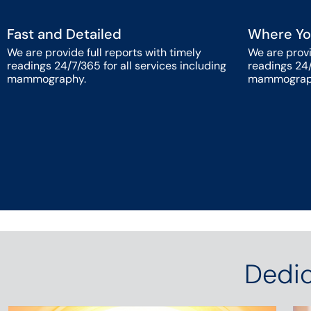
Fast and Detailed
Where Yo
We are provide full reports with timely
We are provi
readings 24/7/365 for all services including
readings 24/
mammography.
mammograp
Dedic