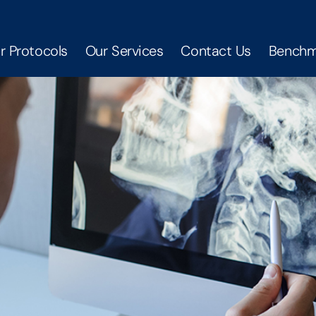
r Protocols
Our Services
Contact Us
Benchm