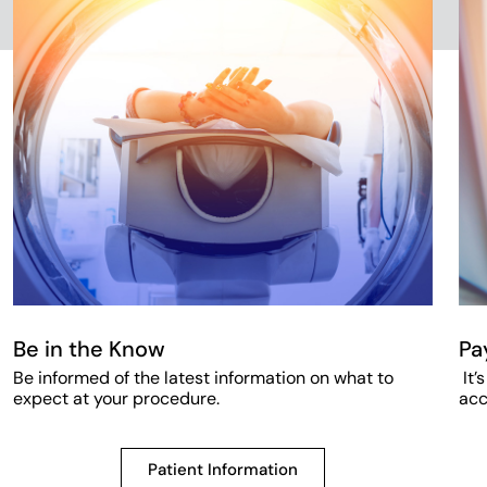
Be in the Know
Pa
Be informed of the latest information on what to
It’
expect at your procedure.
acc
Patient Information