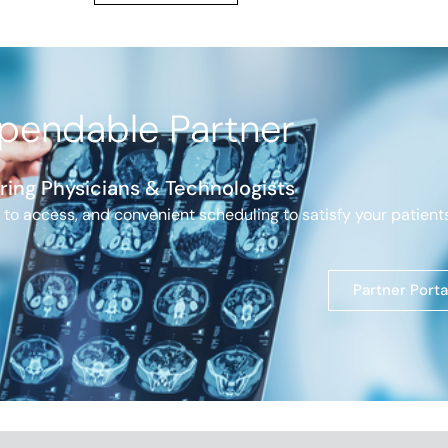
pendable Partner
ring Physicians
& Technologists
 to access, and convenient scheduling to satisfy your patients
Partner Porta