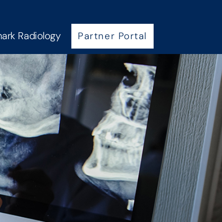
ark Radiology
Partner Portal