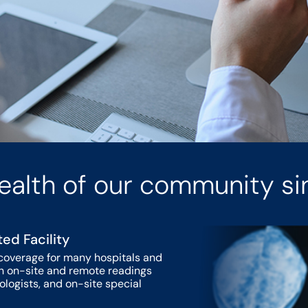
ealth of our community si
ted Facility
coverage for many hospitals and
ith on-site and remote readings
iologists, and on-site special