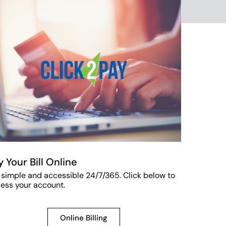
y Your Bill Online
s simple and accessible 24/7/365. Click below to
ess your account.
Online Billing