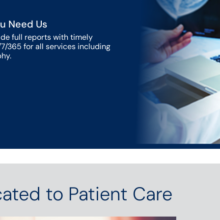
u Need Us
de full reports with timely
7/365 for all services including
hy.
ated to Patient Care